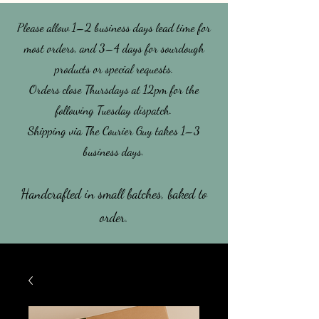
Please allow 1–2 business days lead time for
most orders, and 3–4 days for sourdough
products or special requests.
​Orders close Thursdays at 12pm for the
following Tuesday dispatch.
Shipping via The Courier Guy takes 1–3
business days.
Handcrafted in small batches, baked to
order.