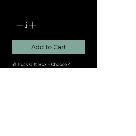
Quantity
*
Add to Cart
🍪 Rusk Gift Box – Choose 4
flavours, 6 of each, beautifully
packed.
God's Gift Events