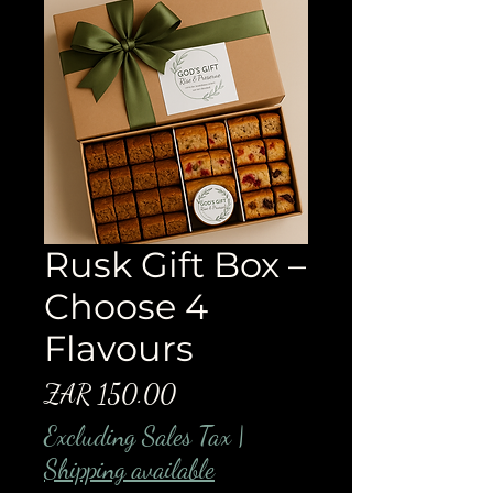
Rusk Gift Box –
Choose 4
Flavours
Price
ZAR 150.00
Excluding Sales Tax
|
Shipping available