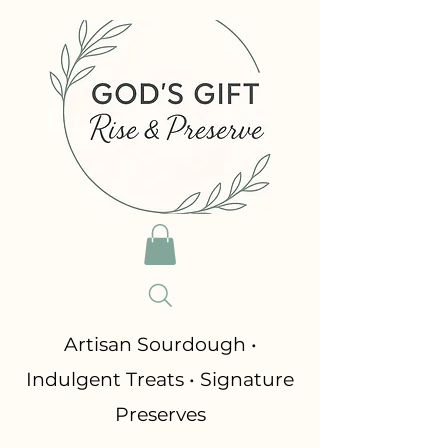
​Artisan Sourdough •
Indulgent Treats • Signature
Preserves