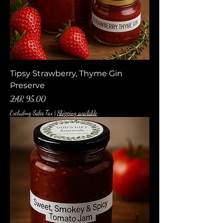
Tipsy Strawberry, Thyme Gin
Preserve
Price
ZAR 95.00
Excluding Sales Tax
|
Shipping available