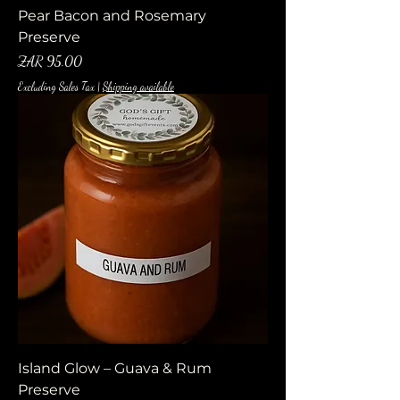
Pear Bacon and Rosemary
Preserve
Price
ZAR 95.00
Excluding Sales Tax
|
Shipping available
Island Glow – Guava & Rum
Preserve