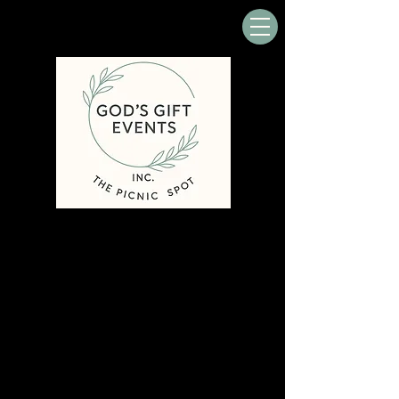
In nature, nothing is perfect and
everything is perfect....
Alice Walker