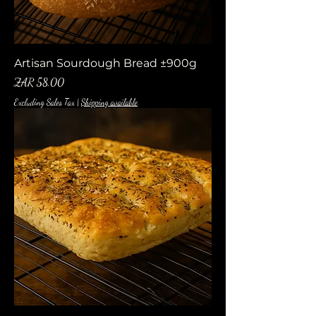
Artisan Sourdough Bread ±900g
Price
ZAR 58.00
Excluding Sales Tax
|
Shipping available