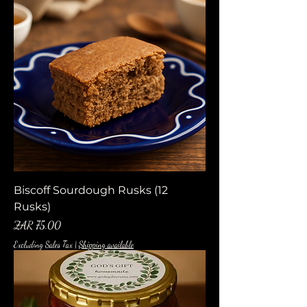
Biscoff Sourdough Rusks (12
Rusks)
Price
ZAR 75.00
Excluding Sales Tax
|
Shipping available