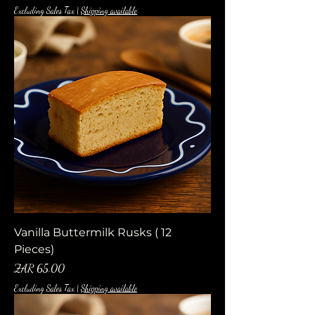
Excluding Sales Tax
|
Shipping available
Vanilla Buttermilk Rusks ( 12
Pieces)
Price
ZAR 65.00
Excluding Sales Tax
|
Shipping available