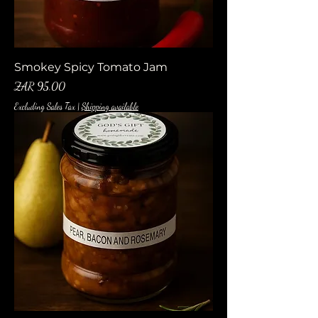
Smokey Spicy Tomato Jam
Price
ZAR 95.00
Excluding Sales Tax
|
Shipping available