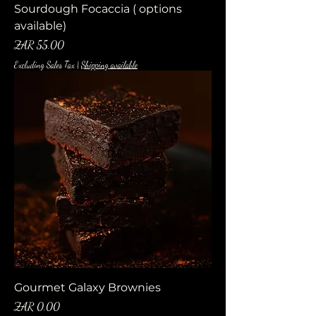
Sourdough Focaccia ( options
available)
Price
ZAR 55.00
Excluding Sales Tax
|
Shipping available
Gourmet Galaxy Brownies
Price
ZAR 0.00