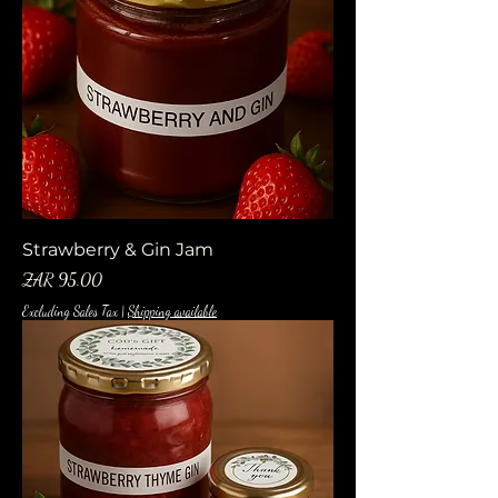
Strawberry & Gin Jam
Price
ZAR 95.00
Excluding Sales Tax
|
Shipping available