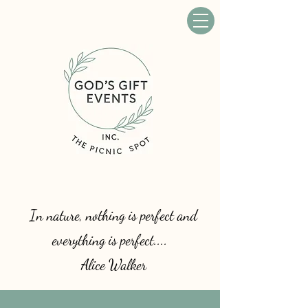
In nature, nothing is perfect and
everything is perfect....
Alice Walker