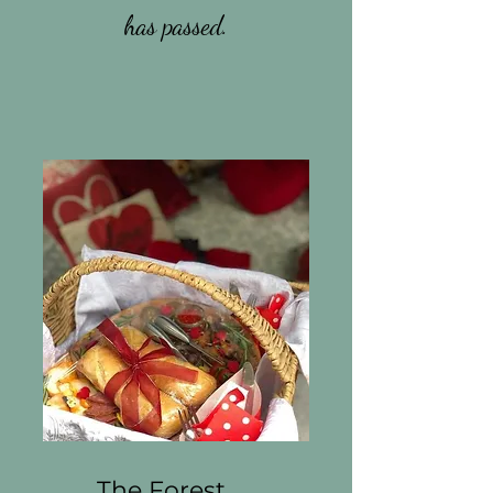
has passed.
The Forest