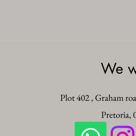
We wo
Plot 402 , Graham ro
Pretoria, 