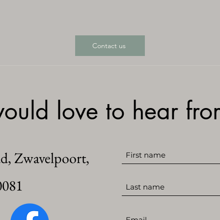
Contact us
uld love to hear fr
ad, Zwavelpoort,
0081