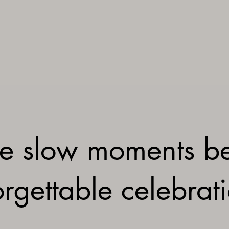
e slow moments b
rgettable celebrat