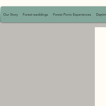
Our Story
Forest-weddings
Forest Picnic Experiences
Daytim