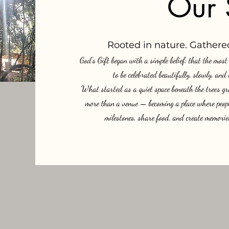
Our 
Rooted in nature. Gathered
God’s Gift began with a simple belief: that the mos
to be celebrated beautifully, slowly, and
What started as a quiet space beneath the trees gr
more than a venue — becoming a place where people
milestones, share food, and create memories