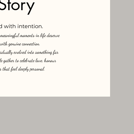
Story
 with intention.
t meaningful moments in life deserve
 with genuine connection.
adually evolved into something far
 gather to celebrate love, honour
 that feel deeply personal.