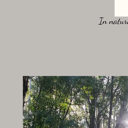
In nature