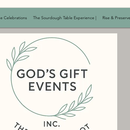
e Celebrations
The Sourdough Table Experience |
Rise & Preserv