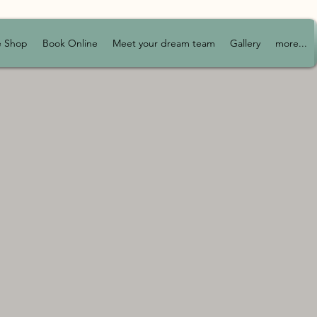
e Shop
Book Online
Meet your dream team
Gallery
more...