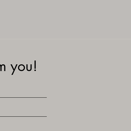
om you!