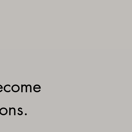
ecome
ions.