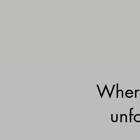
Wher
unfo