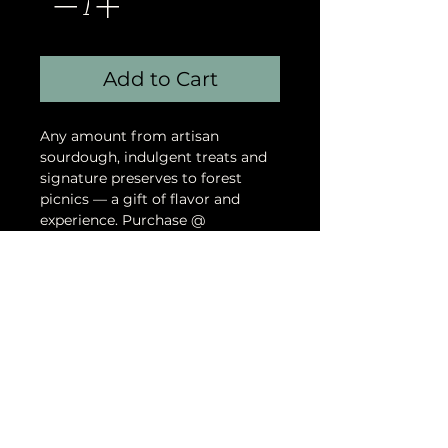
Add to Cart
Any amount from artisan
sourdough, indulgent treats and
signature preserves to forest
picnics — a gift of flavor and
experience. Purchase @
https://www.godsgiftevents.com/
gift-card
God's Gift Events