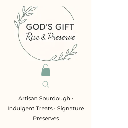
​Artisan Sourdough •
Indulgent Treats • Signature
Preserves