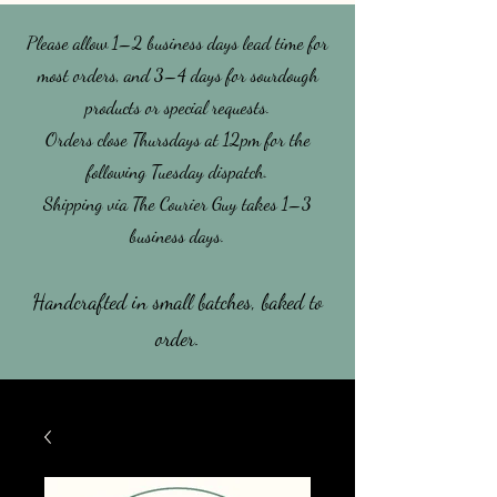
Please allow 1–2 business days lead time for
most orders, and 3–4 days for sourdough
products or special requests.
​Orders close Thursdays at 12pm for the
following Tuesday dispatch.
Shipping via The Courier Guy takes 1–3
business days.
Handcrafted in small batches, baked to
order.