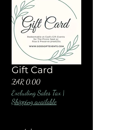
Gift Card
Price
ZAR 0.00
Excluding Sales Tax
|
Shipping available
Quantity
*