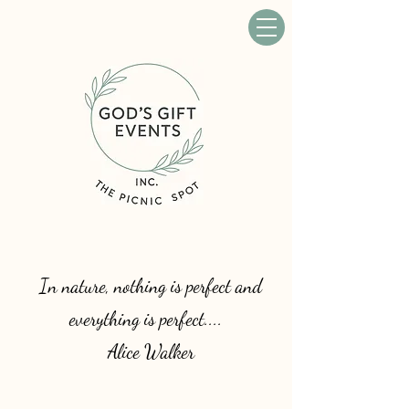
In nature, nothing is perfect and
everything is perfect....
Alice Walker