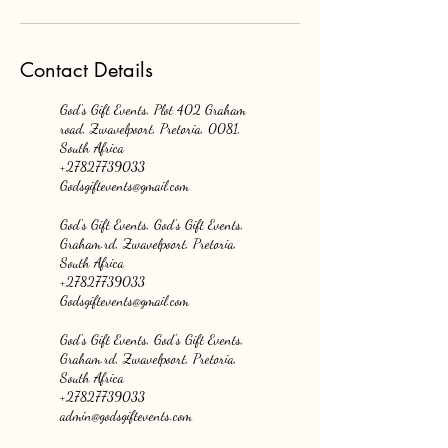
Contact Details
God's Gift Events, Plot 402 Graham
road, Zwavelpoort, Pretoria, 0081,
South Africa
+27827739033
Godsgiftevents@gmail.com
God's Gift Events, God's Gift Events,
Graham.rd, Zwavelpoort, Pretoria,
South Africa
+27827739033
Godsgiftevents@gmail.com
God's Gift Events, God's Gift Events,
Graham.rd, Zwavelpoort, Pretoria,
South Africa
+27827739033
admin@godsgiftevents.com