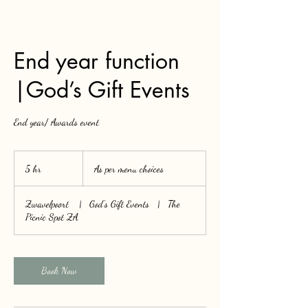
End year function
|God’s Gift Events
End year/ Awards event
As
per
5 hr
5
As per menu choices
menu
choices
h
r
Zwavelpoort
|
God's Gift Events
|
The
Picnic Spot ZA
Book Now