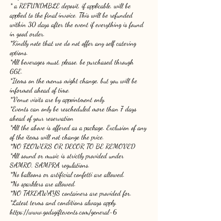
* a REFUNDABLE deposit, if applicable, will be
applied to the final invoice. This will be refunded
within 30 days after the event if everything is found
in good order.
*Kindly note that we do not offer any self catering
options.
*All beverages must, please, be purchased through
GGE.
*Items on the menus might change, but you will be
informed ahead of time.
*Venue visits are by appointment only.
*Events can only be rescheduled more than 7 days
ahead of your reservation
*All the above is offered as a package. Exclusion of any
of the items will not change the price.
*NO FLOWERS OR DECOR TO BE REMOVED
*All sound or music is strictly provided under
SAMRO, SAMPRA regulations.
*No balloons or artificial confetti are allowed.
*No sparklers are allowed.
*NO TAKEAWAYS containers are provided for.
*Latest terms and conditions always apply.
https://www.godsgiftevents.com/general-6