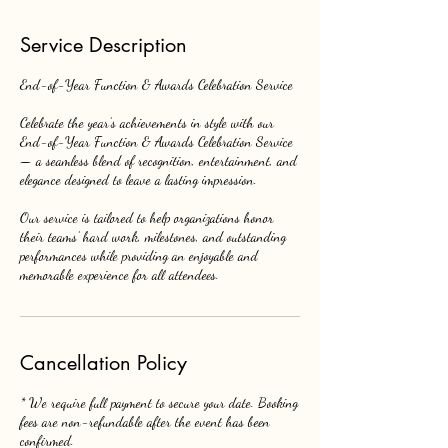
Service Description
End-of-Year Function & Awards Celebration Service
Celebrate the year’s achievements in style with our
End-of-Year Function & Awards Celebration Service
— a seamless blend of recognition, entertainment, and
elegance designed to leave a lasting impression.
Our service is tailored to help organizations honor
their teams’ hard work, milestones, and outstanding
performances while providing an enjoyable and
memorable experience for all attendees.
Cancellation Policy
* We require full payment to secure your date. Booking
fees are non-refundable after the event has been
confirmed.