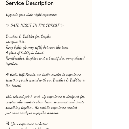
Service Description
Upgrade your date night experience
✨ DATE NIGHT IN THE FOREST ✨
Brushes & Bubbles for Couples
Imagine this…
Fairy lights glowing softly between the trees.
A glass of bubbly in hand.
Paintbrushes, laughter and a beautiful evening shared
together.
At God’s Gift Events, we invite couples to experience
something truly special with our Brushes & Bubbles in
the Forest.
This relaxed paint-and-sip experience is designed for
couples who want to slow down, reconnect and create
something together. No artistic experience needed —
just come ready to enjoy the moment.
🥂 Your experience includes: