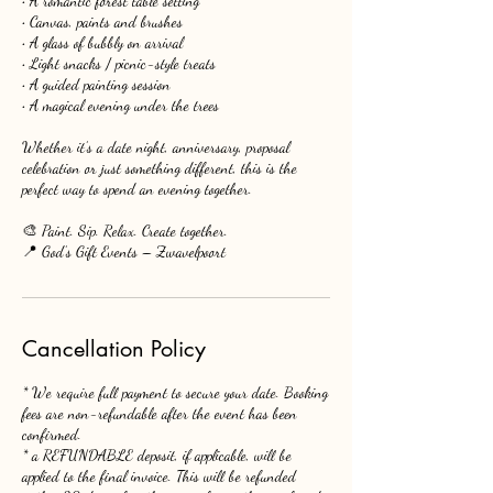
• A romantic forest table setting
• Canvas, paints and brushes
• A glass of bubbly on arrival
• Light snacks / picnic-style treats
• A guided painting session
• A magical evening under the trees
Whether it’s a date night, anniversary, proposal
celebration or just something different, this is the
perfect way to spend an evening together.
🎨 Paint. Sip. Relax. Create together.
📍 God’s Gift Events – Zwavelpoort
Cancellation Policy
* We require full payment to secure your date. Booking
fees are non-refundable after the event has been
confirmed.
* a REFUNDABLE deposit, if applicable, will be
applied to the final invoice. This will be refunded