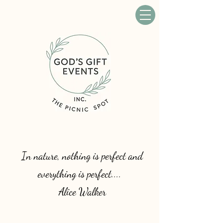
In nature, nothing is perfect and
everything is perfect....
Alice Walker