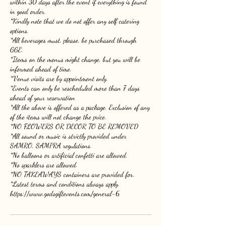
within 30 days after the event if everything is found
in good order.
*Kindly note that we do not offer any self catering
options.
*All beverages must, please, be purchased through
GGE.
*Items on the menus might change, but you will be
informed ahead of time.
*Venue visits are by appointment only.
*Events can only be rescheduled more than 7 days
ahead of your reservation
*All the above is offered as a package. Exclusion of any
of the items will not change the price.
*NO FLOWERS OR DECOR TO BE REMOVED
*All sound or music is strictly provided under
SAMRO, SAMPRA regulations.
*No balloons or artificial confetti are allowed.
*No sparklers are allowed.
*NO TAKEAWAYS containers are provided for.
*Latest terms and conditions always apply.
https://www.godsgiftevents.com/general-6