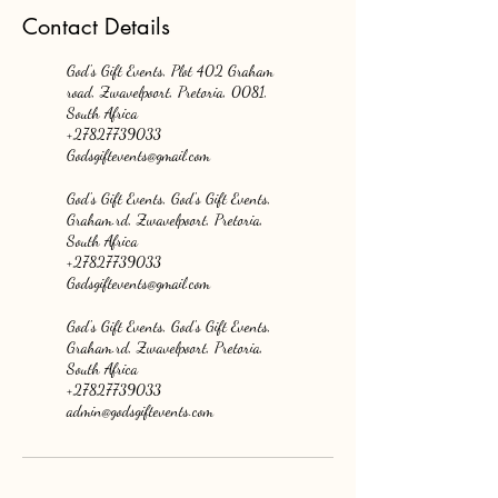
Contact Details
God's Gift Events, Plot 402 Graham
road, Zwavelpoort, Pretoria, 0081,
South Africa
+27827739033
Godsgiftevents@gmail.com
God's Gift Events, God's Gift Events,
Graham.rd, Zwavelpoort, Pretoria,
South Africa
+27827739033
Godsgiftevents@gmail.com
God's Gift Events, God's Gift Events,
Graham.rd, Zwavelpoort, Pretoria,
South Africa
+27827739033
admin@godsgiftevents.com