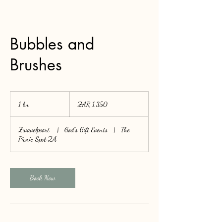
Bubbles and
Brushes
1,350
South
1 hr
1
ZAR 1,350
African
rand
h
Zwavelpoort
|
God's Gift Events
|
The
Picnic Spot ZA
Book Now