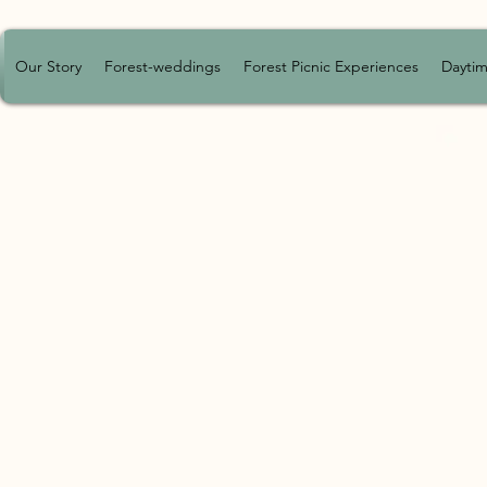
Our Story
Forest-weddings
Forest Picnic Experiences
Daytim