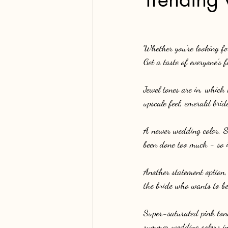
Whether you're looking for
Get a taste of everyone's
Jewel tones are in, which
upscale feel, emerald brid
A newer wedding color, Sa
been done too much - so i
Another statement option,
the bride who wants to be
Super-saturated pink tones
summer wedding colors in 