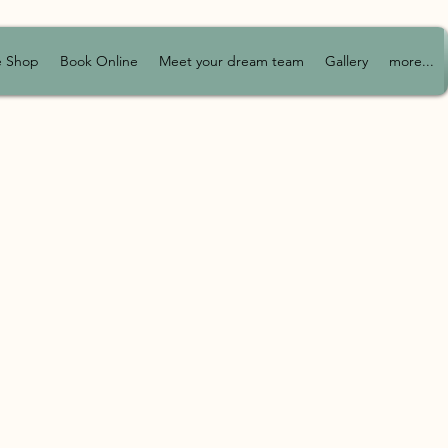
e Shop
Book Online
Meet your dream team
Gallery
more...