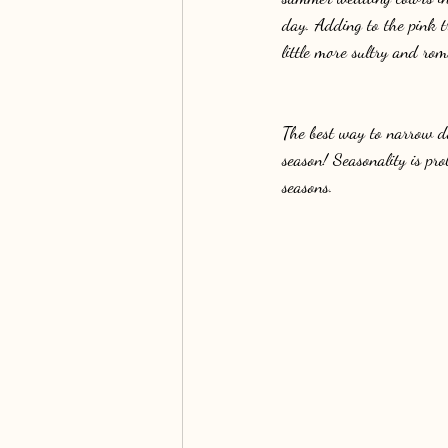
day. Adding to the pink 
little more sultry and rom
The best way to narrow do
season! Seasonality is pro
seasons.