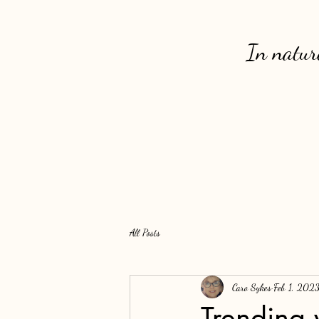
In nature
All Posts
Caro Sykes
Feb 1, 202
Trending