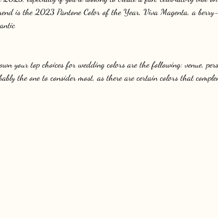
trend is the 2023 Pantone Color of the Year, Viva Magenta, a berry-
antic
wn your top choices for wedding colors are the following: venue, pers
bably the one to consider most, as there are certain colors that comple