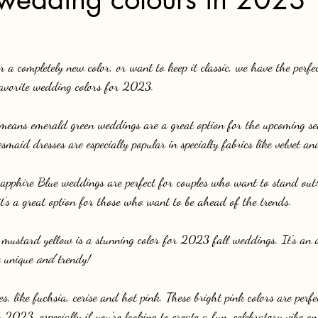
 a completely new color, or want to keep it classic, we have the perfec
 favorite wedding colors for 2023.
 means emerald green weddings are a great option for the upcoming se
esmaid dresses are especially popular in specialty fabrics like velvet an
pphire Blue weddings are perfect for couples who want to stand out! 
t's a great option for those who want to be ahead of the trends.
 mustard yellow is a stunning color for 2023 fall weddings. It's an 
 unique 
and
 trendy!
, like fuchsia, cerise and hot pink. These bright pink colors are perfe
2023, especially if you're looking to create a fun, celebratory vibe o