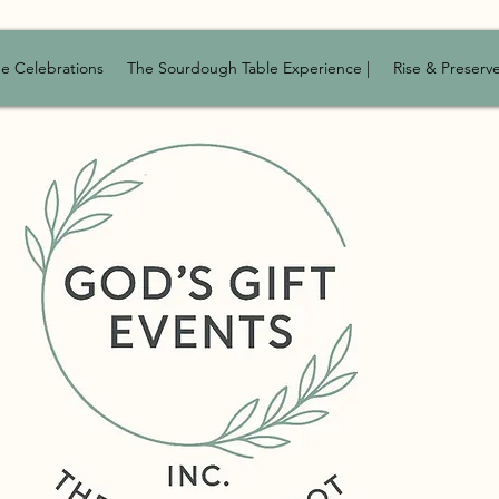
e Celebrations
The Sourdough Table Experience |
Rise & Preserv