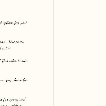
t options for you! 
ason. Due to its 
d satin.
This color hasn't 
amazing choice for 
ct for spring and 
n your wedding 