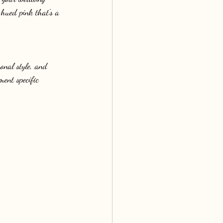
hued pink that's a 
onal style, and 
ment specific 