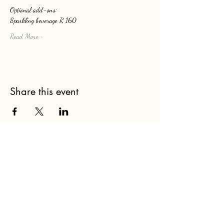
Optional add-ons: 
Sparkling beverage R 160
Read More >
Share this event