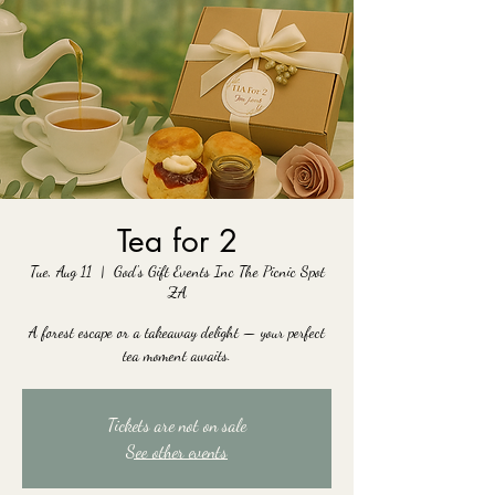
Tea for 2
Tue, Aug 11
  |  
God's Gift Events Inc The Picnic Spot
ZA
A forest escape or a takeaway delight — your perfect
tea moment awaits.
Tickets are not on sale
See other events