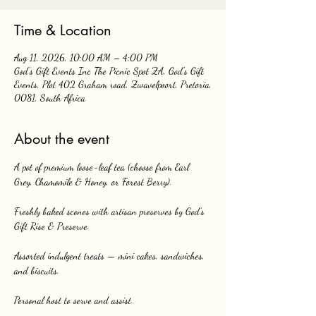
Time & Location
Aug 11, 2026, 10:00 AM – 4:00 PM
God's Gift Events Inc The Picnic Spot ZA, God's Gift
Events, Plot 402 Graham road, Zwavelpoort, Pretoria,
0081, South Africa
About the event
A pot of premium loose-leaf tea (choose from Earl 
Grey, Chamomile & Honey, or Forest Berry).
Freshly baked scones with artisan preserves by God’s 
Gift Rise & Preserve.
Assorted indulgent treats — mini cakes, sandwiches, 
and biscuits.
Personal host to serve and assist.