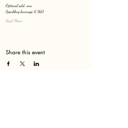
Optional add-ons: 
Sparkling beverage R 160
Read More >
Share this event