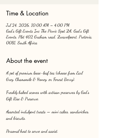
Time & Location
Jul 24, 2026, 10:00 AM – 4:00 PM
God's Gift Events Inc The Picnic Spot ZA, God's Gift
Events, Plot 402 Graham road, Zwavelpoort, Pretoria,
0081, South Africa
About the event
A pot of premium loose-leaf tea (choose from Earl 
Grey, Chamomile & Honey, or Forest Berry).
Freshly baked scones with artisan preserves by God’s 
Gift Rise & Preserve.
Assorted indulgent treats — mini cakes, sandwiches, 
and biscuits.
Personal host to serve and assist.