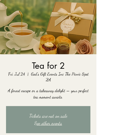
Tea for 2
Fri, Jul 24
  |  
God's Gift Events Inc The Picnic Spot
ZA
A forest escape or a takeaway delight — your perfect
tea moment awaits.
Tickets are not on sale
See other events