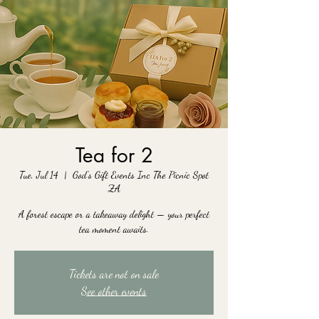
Tea for 2
Tue, Jul 14
  |  
God's Gift Events Inc The Picnic Spot
ZA
A forest escape or a takeaway delight — your perfect
tea moment awaits.
Tickets are not on sale
See other events