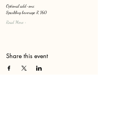
Optional add-ons: 
Sparkling beverage R 160
Read More >
Share this event