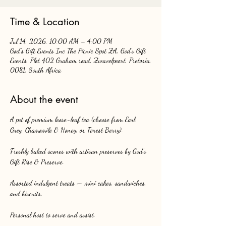
Time & Location
Jul 14, 2026, 10:00 AM – 4:00 PM
God's Gift Events Inc The Picnic Spot ZA, God's Gift
Events, Plot 402 Graham road, Zwavelpoort, Pretoria,
0081, South Africa
About the event
A pot of premium loose-leaf tea (choose from Earl 
Grey, Chamomile & Honey, or Forest Berry).
Freshly baked scones with artisan preserves by God’s 
Gift Rise & Preserve.
Assorted indulgent treats — mini cakes, sandwiches, 
and biscuits.
Personal host to serve and assist.