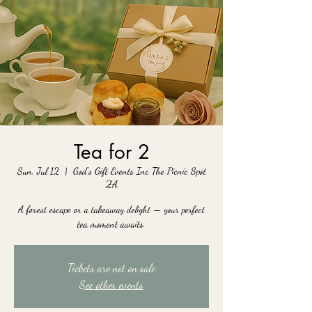
Tea for 2
Sun, Jul 12
  |  
God's Gift Events Inc The Picnic Spot
ZA
A forest escape or a takeaway delight — your perfect
tea moment awaits.
Tickets are not on sale
See other events