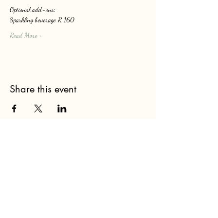
Optional add-ons: 
Sparkling beverage R 160
Read More >
Share this event