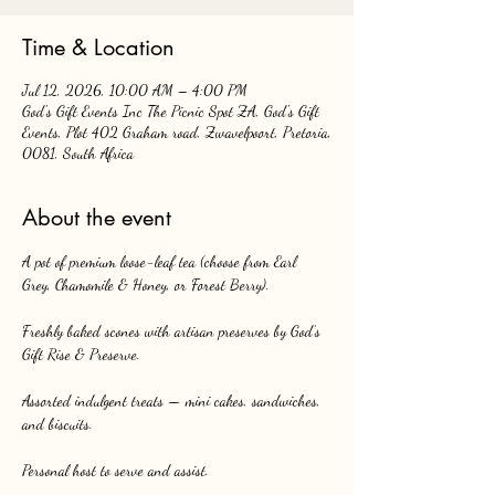
Time & Location
Jul 12, 2026, 10:00 AM – 4:00 PM
God's Gift Events Inc The Picnic Spot ZA, God's Gift
Events, Plot 402 Graham road, Zwavelpoort, Pretoria,
0081, South Africa
About the event
A pot of premium loose-leaf tea (choose from Earl 
Grey, Chamomile & Honey, or Forest Berry).
Freshly baked scones with artisan preserves by God’s 
Gift Rise & Preserve.
Assorted indulgent treats — mini cakes, sandwiches, 
and biscuits.
Personal host to serve and assist.