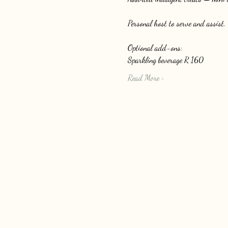
Personal host to serve and assist.
Optional add-ons: 
Sparkling beverage R 160
Read More >