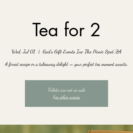
Tea for 2
Wed, Jul 01
  |  
God's Gift Events Inc The Picnic Spot ZA
A forest escape or a takeaway delight — your perfect tea moment awaits.
Tickets are not on sale
See other events