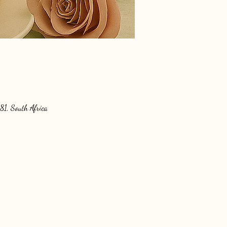
81, South Africa