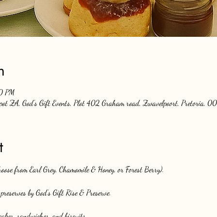
n
00 PM
Spot ZA, God's Gift Events, Plot 402 Graham road, Zwavelpoort, Pretoria, 00
t
choose from Earl Grey, Chamomile & Honey, or Forest Berry).
preserves by God’s Gift Rise & Preserve.
akes, sandwiches, and biscuits.