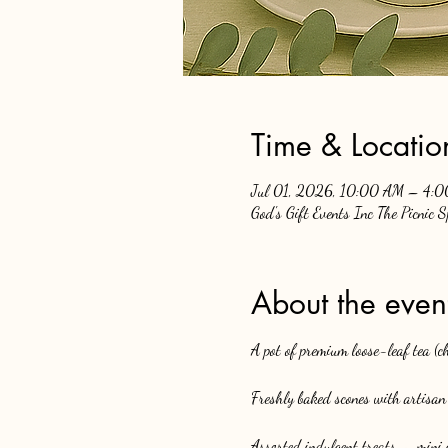
Time & Locatio
Jul 01, 2026, 10:00 AM – 4:
God's Gift Events Inc The Picnic 
About the even
A pot of premium loose-leaf tea (
Freshly baked scones with artisan 
Assorted indulgent treats — mini c