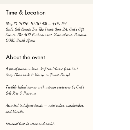
Time & Location
May 13, 2026, 10:00 AM – 4:00 PM
God's Gift Events Inc The Picnic Spot ZA, God's Gift
Events, Plot 402 Graham road, Zwavelpoort, Pretoria,
0081, South Africa
About the event
A pot of premium loose-leaf tea (choose from Earl 
Grey, Chamomile & Honey, or Forest Berry).
Freshly baked scones with artisan preserves by God’s 
Gift Rise & Preserve.
Assorted indulgent treats — mini cakes, sandwiches, 
and biscuits.
Personal host to serve and assist.