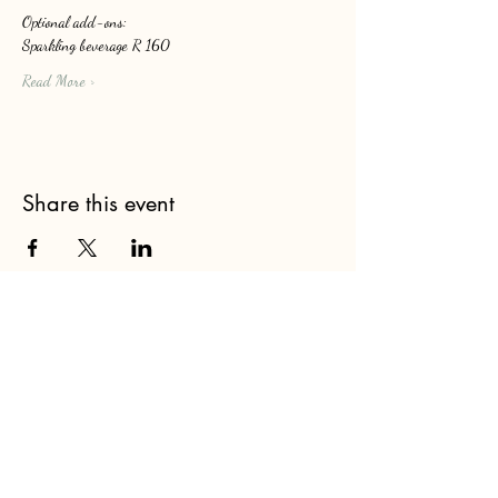
Optional add-ons: 
Sparkling beverage R 160
Read More >
Share this event