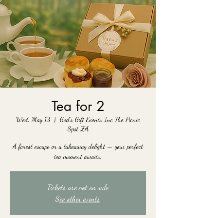
Tea for 2
Wed, May 13
  |  
God's Gift Events Inc The Picnic
Spot ZA
A forest escape or a takeaway delight — your perfect
tea moment awaits.
Tickets are not on sale
See other events