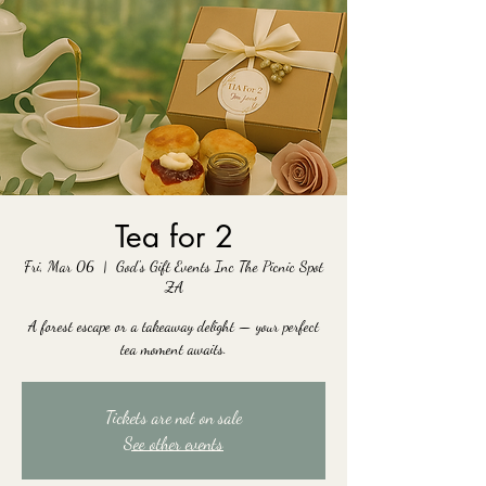
Tea for 2
Fri, Mar 06
  |  
God's Gift Events Inc The Picnic Spot
ZA
A forest escape or a takeaway delight — your perfect
tea moment awaits.
Tickets are not on sale
See other events