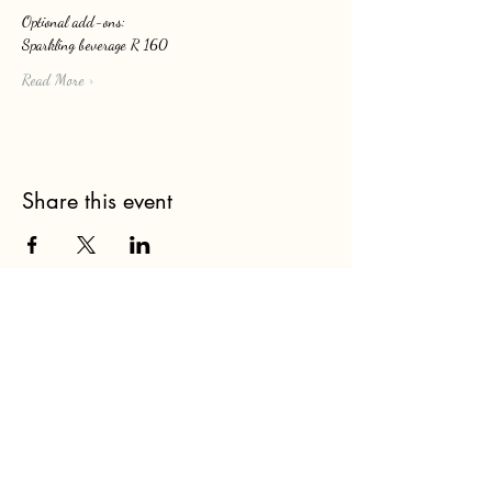
Optional add-ons: 
Sparkling beverage R 160
Read More >
Share this event