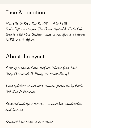
Time & Location
Mar 06, 2026, 10:00 AM – 4:00 PM
God's Gift Events Inc The Picnic Spot ZA, God's Gift
Events, Plot 402 Graham road, Zwavelpoort, Pretoria,
0081, South Africa
About the event
A pot of premium loose-leaf tea (choose from Earl 
Grey, Chamomile & Honey, or Forest Berry).
Freshly baked scones with artisan preserves by God’s 
Gift Rise & Preserve.
Assorted indulgent treats — mini cakes, sandwiches, 
and biscuits.
Personal host to serve and assist.