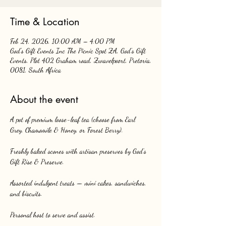
Time & Location
Feb 24, 2026, 10:00 AM – 4:00 PM
God's Gift Events Inc The Picnic Spot ZA, God's Gift
Events, Plot 402 Graham road, Zwavelpoort, Pretoria,
0081, South Africa
About the event
A pot of premium loose-leaf tea (choose from Earl 
Grey, Chamomile & Honey, or Forest Berry).
Freshly baked scones with artisan preserves by God’s 
Gift Rise & Preserve.
Assorted indulgent treats — mini cakes, sandwiches, 
and biscuits.
Personal host to serve and assist.