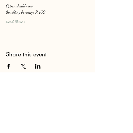
Optional add-ons: 
Sparkling beverage R 160
Read More >
Share this event