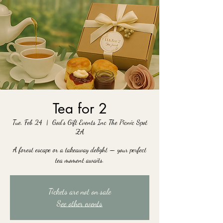
Tea for 2
Tue, Feb 24
  |  
God's Gift Events Inc The Picnic Spot
ZA
A forest escape or a takeaway delight — your perfect
tea moment awaits.
Tickets are not on sale
See other events