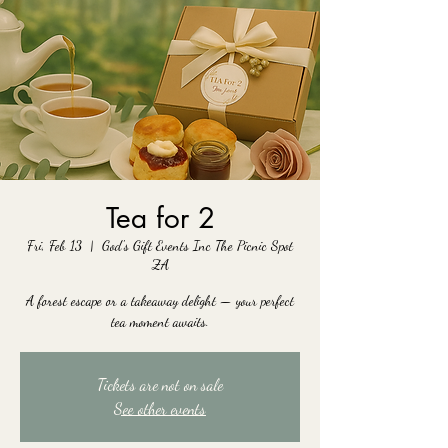
Tea for 2
Fri, Feb 13
  |  
God's Gift Events Inc The Picnic Spot
ZA
A forest escape or a takeaway delight — your perfect
tea moment awaits.
Tickets are not on sale
See other events