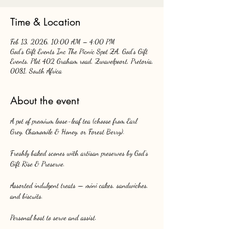
Time & Location
Feb 13, 2026, 10:00 AM – 4:00 PM
God's Gift Events Inc The Picnic Spot ZA, God's Gift
Events, Plot 402 Graham road, Zwavelpoort, Pretoria,
0081, South Africa
About the event
A pot of premium loose-leaf tea (choose from Earl 
Grey, Chamomile & Honey, or Forest Berry).
Freshly baked scones with artisan preserves by God’s 
Gift Rise & Preserve.
Assorted indulgent treats — mini cakes, sandwiches, 
and biscuits.
Personal host to serve and assist.