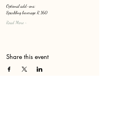
Optional add-ons: 
Sparkling beverage R 160
Read More >
Share this event