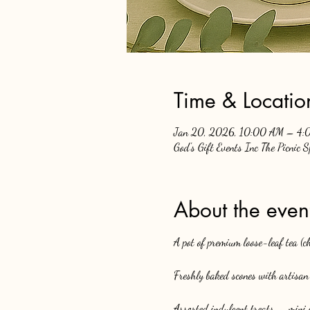
Time & Locatio
Jan 20, 2026, 10:00 AM – 4:
God's Gift Events Inc The Picnic 
About the even
A pot of premium loose-leaf tea (
Freshly baked scones with artisan 
Assorted indulgent treats — mini c