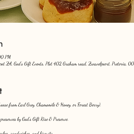
n
00 PM
Spot ZA, God's Gift Events, Plot 402 Graham road, Zwavelpoort, Pretoria, 00
t
choose from Earl Grey, Chamomile & Honey, or Forest Berry).
preserves by God’s Gift Rise & Preserve.
akes, sandwiches, and biscuits.