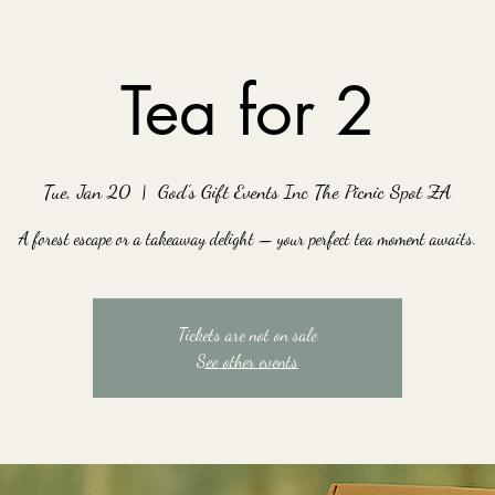
Tea for 2
Tue, Jan 20
  |  
God's Gift Events Inc The Picnic Spot ZA
A forest escape or a takeaway delight — your perfect tea moment awaits.
Tickets are not on sale
See other events