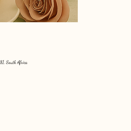
81, South Africa