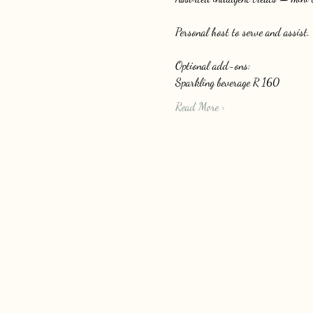
Personal host to serve and assist.
Optional add-ons: 
Sparkling beverage R 160
Read More >