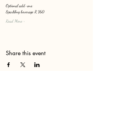
Optional add-ons: 
Sparkling beverage R 160
Read More >
Share this event