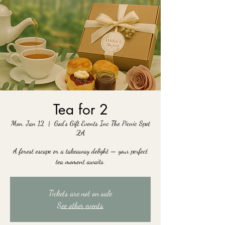
Tea for 2
Mon, Jan 12
  |  
God's Gift Events Inc The Picnic Spot
ZA
A forest escape or a takeaway delight — your perfect
tea moment awaits.
Tickets are not on sale
See other events