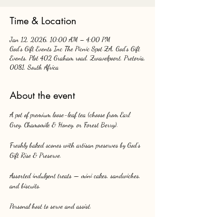
Time & Location
Jan 12, 2026, 10:00 AM – 4:00 PM
God's Gift Events Inc The Picnic Spot ZA, God's Gift
Events, Plot 402 Graham road, Zwavelpoort, Pretoria,
0081, South Africa
About the event
A pot of premium loose-leaf tea (choose from Earl 
Grey, Chamomile & Honey, or Forest Berry).
Freshly baked scones with artisan preserves by God’s 
Gift Rise & Preserve.
Assorted indulgent treats — mini cakes, sandwiches, 
and biscuits.
Personal host to serve and assist.