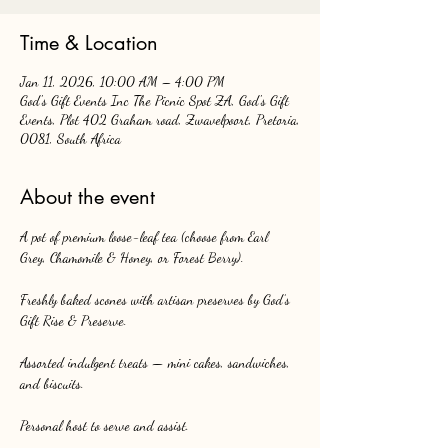
Time & Location
Jan 11, 2026, 10:00 AM – 4:00 PM
God's Gift Events Inc The Picnic Spot ZA, God's Gift
Events, Plot 402 Graham road, Zwavelpoort, Pretoria,
0081, South Africa
About the event
A pot of premium loose-leaf tea (choose from Earl 
Grey, Chamomile & Honey, or Forest Berry).
Freshly baked scones with artisan preserves by God’s 
Gift Rise & Preserve.
Assorted indulgent treats — mini cakes, sandwiches, 
and biscuits.
Personal host to serve and assist.