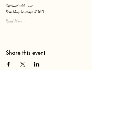
Optional add-ons: 
Sparkling beverage R 160
Read More >
Share this event