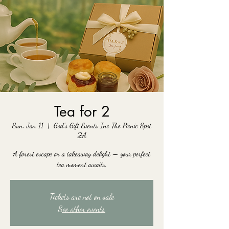
Tea for 2
Sun, Jan 11
  |  
God's Gift Events Inc The Picnic Spot
ZA
A forest escape or a takeaway delight — your perfect
tea moment awaits.
Tickets are not on sale
See other events