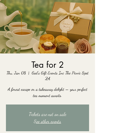
Tea for 2
Thu, Jan 08
  |  
God's Gift Events Inc The Picnic Spot
ZA
A forest escape or a takeaway delight — your perfect
tea moment awaits.
Tickets are not on sale
See other events