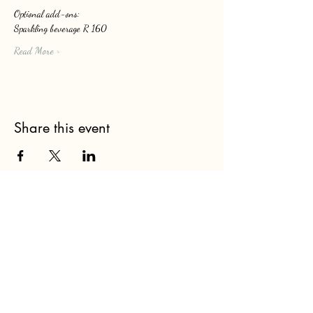
Optional add-ons: 
Sparkling beverage R 160
Read More >
Share this event