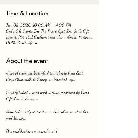
Time & Location
Jan 08, 2026, 10:00 AM – 4:00 PM
God's Gift Events Inc The Picnic Spot ZA, God's Gift
Events, Plot 402 Graham road, Zwavelpoort, Pretoria,
0081, South Africa
About the event
A pot of premium loose-leaf tea (choose from Earl 
Grey, Chamomile & Honey, or Forest Berry).
Freshly baked scones with artisan preserves by God’s 
Gift Rise & Preserve.
Assorted indulgent treats — mini cakes, sandwiches, 
and biscuits.
Personal host to serve and assist.