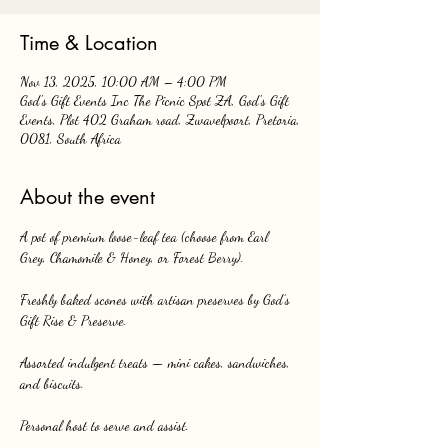
Time & Location
Nov 13, 2025, 10:00 AM – 4:00 PM
God's Gift Events Inc The Picnic Spot ZA, God's Gift
Events, Plot 402 Graham road, Zwavelpoort, Pretoria,
0081, South Africa
About the event
A pot of premium loose-leaf tea (choose from Earl 
Grey, Chamomile & Honey, or Forest Berry).
Freshly baked scones with artisan preserves by God’s 
Gift Rise & Preserve.
Assorted indulgent treats — mini cakes, sandwiches, 
and biscuits.
Personal host to serve and assist.