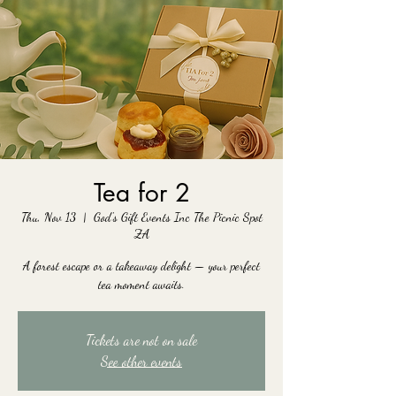
Tea for 2
Thu, Nov 13
  |  
God's Gift Events Inc The Picnic Spot
ZA
A forest escape or a takeaway delight — your perfect
tea moment awaits.
Tickets are not on sale
See other events