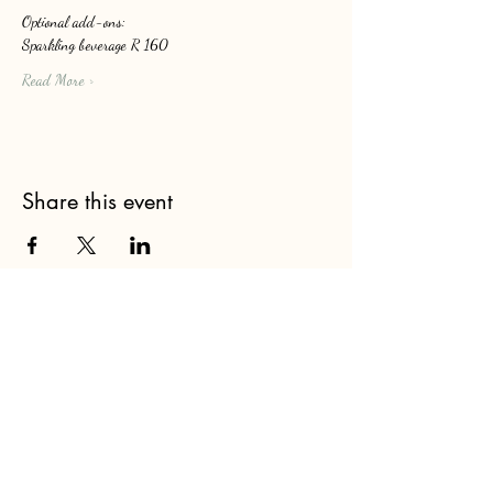
Optional add-ons: 
Sparkling beverage R 160
Read More >
Share this event