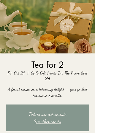
Tea for 2
Fri, Oct 24
  |  
God's Gift Events Inc The Picnic Spot
ZA
A forest escape or a takeaway delight — your perfect
tea moment awaits.
Tickets are not on sale
See other events