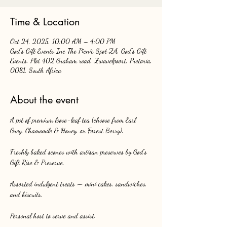
Time & Location
Oct 24, 2025, 10:00 AM – 4:00 PM
God's Gift Events Inc The Picnic Spot ZA, God's Gift
Events, Plot 402 Graham road, Zwavelpoort, Pretoria,
0081, South Africa
About the event
A pot of premium loose-leaf tea (choose from Earl 
Grey, Chamomile & Honey, or Forest Berry).
Freshly baked scones with artisan preserves by God’s 
Gift Rise & Preserve.
Assorted indulgent treats — mini cakes, sandwiches, 
and biscuits.
Personal host to serve and assist.