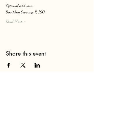
Optional add-ons: 
Sparkling beverage R 160
Read More >
Share this event