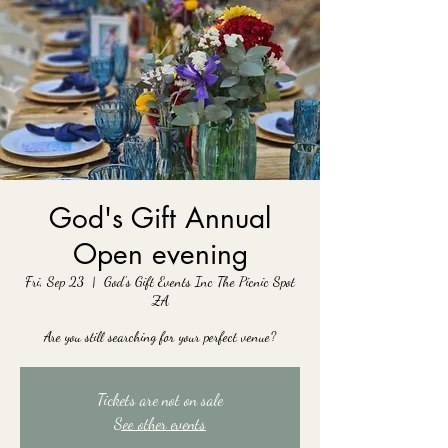
God's Gift Annual
Open evening
Fri, Sep 23
  |  
God's Gift Events Inc The Picnic Spot
ZA
Are you still searching for your perfect venue?
Tickets are not on sale
See other events