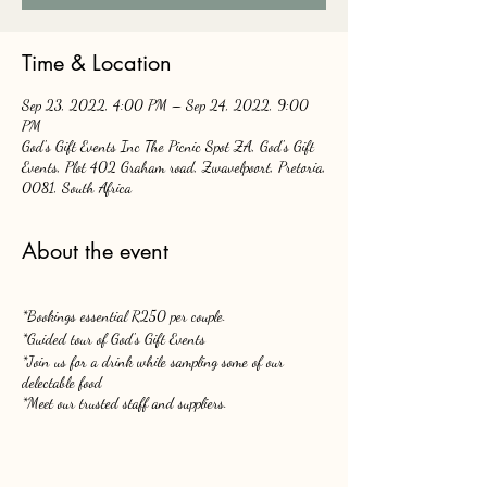
Time & Location
Sep 23, 2022, 4:00 PM – Sep 24, 2022, 9:00
PM
God's Gift Events Inc The Picnic Spot ZA, God's Gift
Events, Plot 402 Graham road, Zwavelpoort, Pretoria,
0081, South Africa
About the event
*Bookings essential R250 per couple.
*Guided tour of God's Gift Events
*Join us for a drink while sampling some of our
delectable food
*Meet our trusted staff and suppliers.