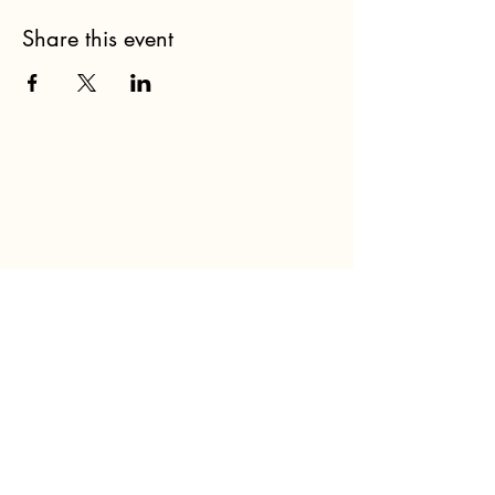
Share this event