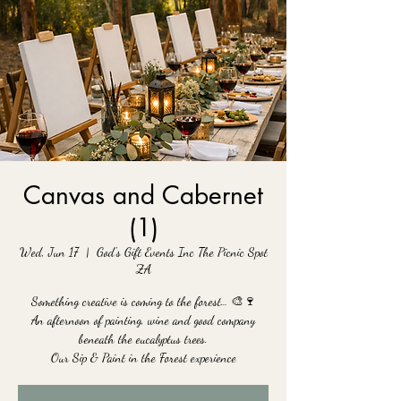
Canvas and Cabernet
(1)
Wed, Jun 17
  |  
God's Gift Events Inc The Picnic Spot
ZA
Something creative is coming to the forest… 🎨🍷
An afternoon of painting, wine and good company
beneath the eucalyptus trees.
Our Sip & Paint in the Forest experience