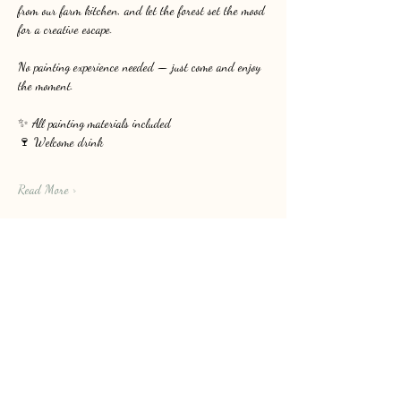
from our farm kitchen, and let the forest set the mood 
for a creative escape.
No painting experience needed — just come and enjoy 
the moment.
✨ All painting materials included
🍷 Welcome drink
Read More >
Share this event