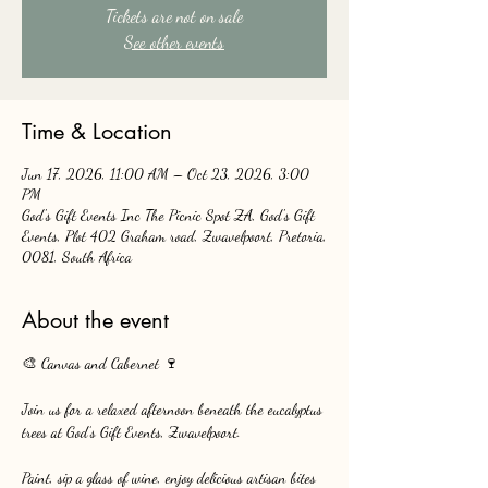
Tickets are not on sale
See other events
Time & Location
Jun 17, 2026, 11:00 AM – Oct 23, 2026, 3:00
PM
God's Gift Events Inc The Picnic Spot ZA, God's Gift
Events, Plot 402 Graham road, Zwavelpoort, Pretoria,
0081, South Africa
About the event
🎨 Canvas and Cabernet 🍷
Join us for a relaxed afternoon beneath the eucalyptus 
trees at God’s Gift Events, Zwavelpoort.
Paint, sip a glass of wine, enjoy delicious artisan bites 