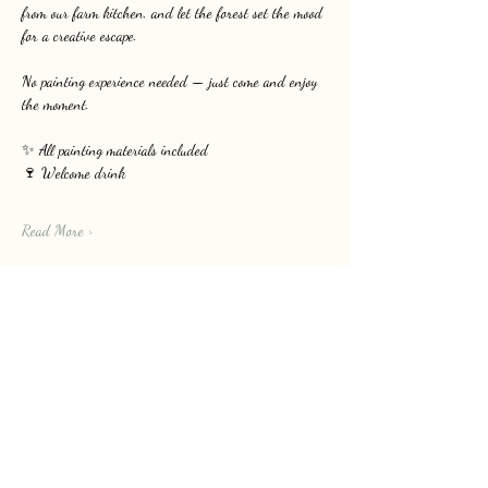
from our farm kitchen, and let the forest set the mood 
for a creative escape.
No painting experience needed — just come and enjoy 
the moment.
✨ All painting materials included
🍷 Welcome drink
Read More >
Share this event