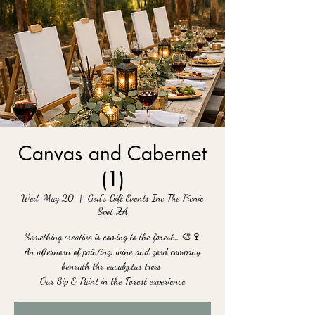
Canvas and Cabernet
(1)
Wed, May 20
  |  
God's Gift Events Inc The Picnic
Spot ZA
Something creative is coming to the forest… 🎨🍷
An afternoon of painting, wine and good company
beneath the eucalyptus trees.
Our Sip & Paint in the Forest experience