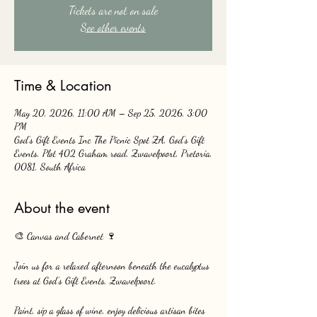
Tickets are not on sale
See other events
Time & Location
May 20, 2026, 11:00 AM – Sep 25, 2026, 3:00
PM
God's Gift Events Inc The Picnic Spot ZA, God's Gift
Events, Plot 402 Graham road, Zwavelpoort, Pretoria,
0081, South Africa
About the event
🎨 Canvas and Cabernet 🍷
Join us for a relaxed afternoon beneath the eucalyptus 
trees at God’s Gift Events, Zwavelpoort.
Paint, sip a glass of wine, enjoy delicious artisan bites 