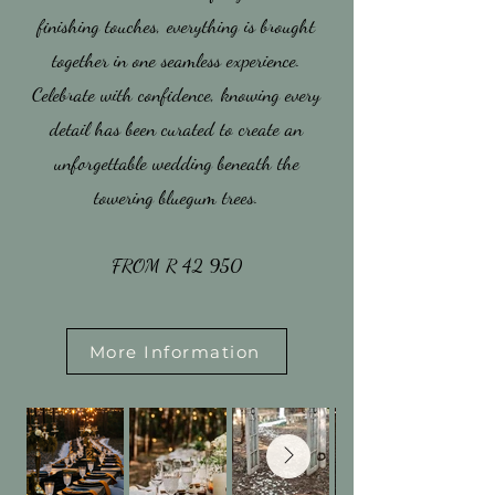
finishing touches, everything is brought
together in one seamless experience.
Celebrate with confidence, knowing every
detail has been curated to create an
unforgettable wedding beneath the
towering bluegum trees.
​FROM R 42 950
More Information