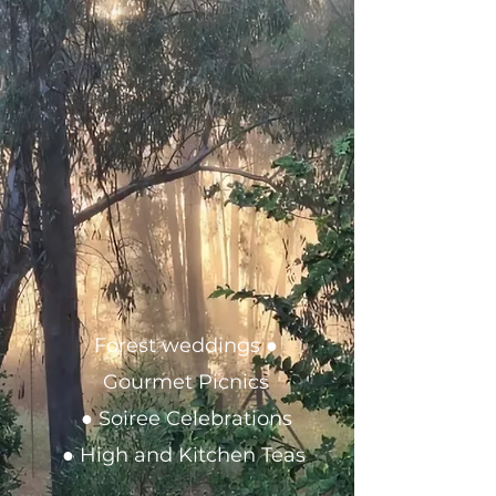
Forest weddings ●
Gourmet Picnics
● Soiree Celebrations
● High and Kitchen Teas