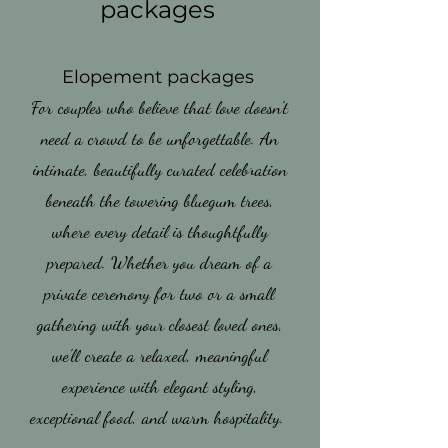
packages
Elopement packages
For couples who believe that love doesn't
need a crowd to be unforgettable. An
intimate, beautifully curated celebration
beneath the towering bluegum trees,
where every detail is thoughtfully
prepared. Whether you dream of a
private ceremony for two or a small
gathering with your closest loved ones,
we'll create a relaxed, meaningful
experience with elegant styling,
exceptional food, and warm hospitality.