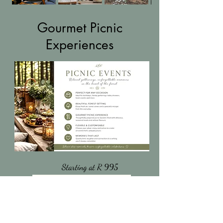
Gourmet Picnic
Experiences
Starting at R 995
More Information