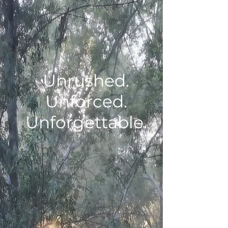
Unrushed.
Unforced.
Unforgettable.