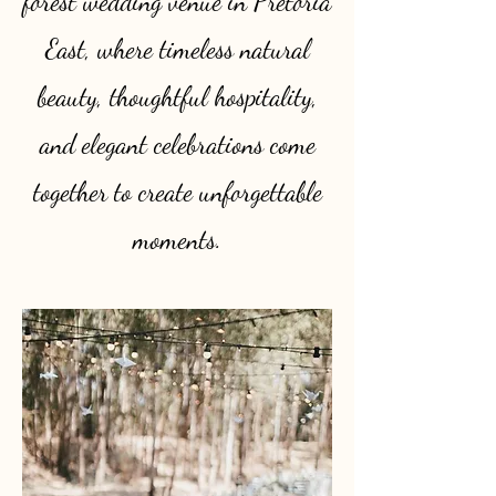
forest wedding venue in Pretoria
East, where timeless natural
beauty, thoughtful hospitality,
and elegant celebrations come
together to create unforgettable
moments.