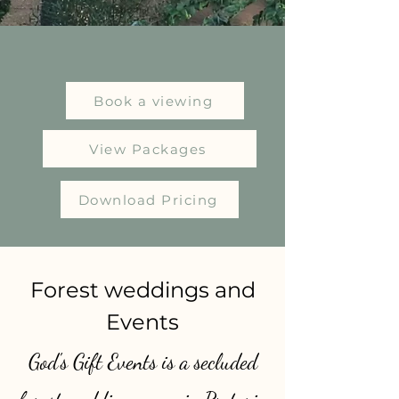
Book a viewing
View Packages
Download Pricing
​Forest weddings and
Events
God's Gift Events is a secluded