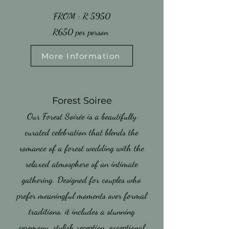
​FROM : R 5950
​R650 per person
More Information
​Forest Soiree
Our Forest Soirée is a beautifully
curated celebration that blends the
romance of a forest wedding with the
relaxed atmosphere of an intimate
gathering. Designed for couples who
prefer meaningful moments over formal
traditions, it includes a stunning
ceremony, stylish reception, exceptional