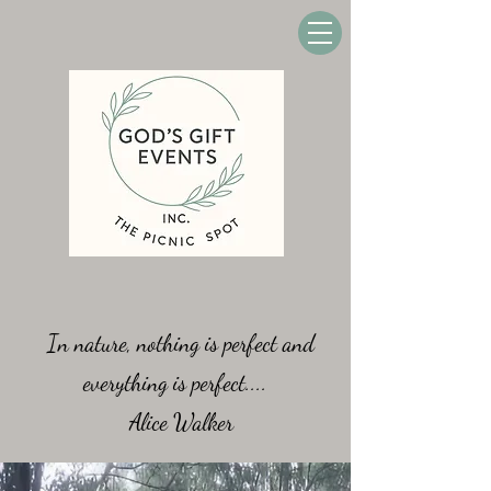
In nature, nothing is perfect and
everything is perfect....
Alice Walker