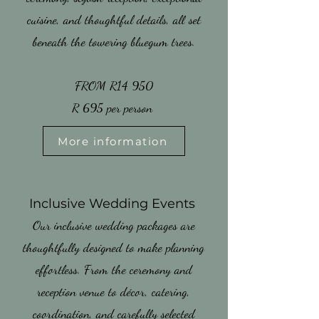
cuisine, and thoughtful details, all set
beneath the towering bluegum trees.
FROM R14 950
​R 695 per person
More information
​Inclusive Wedding Events
​Our inclusive wedding packages are
thoughtfully designed to make planning
effortless. From the ceremony and
reception venue to décor, catering,
coordination, and carefully selected