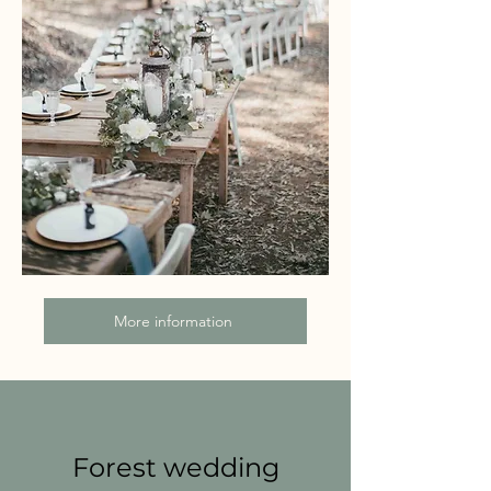
More information
Forest wedding